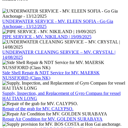
UNDERWATER SERVICE - MV. ELEEN SOFIA - Go Gia
Anchorage - 13/12/2025
PIPE SERVICE - MV. NIKILAND | 19/09/2025
UNDERWATER CLEANING SERVICE – MV. CRYSTAL |
14/08/2025
Side Shell Repair & NDT Service for MV. MAERSK
NUSSFJORD (Class NK)
Supply, Inspection, and Replacement of Gyro Compass for vessel
HAI TIAN LONG
Repair of the grab for MV. CALYPSO.
Repair Air Condition for MV. GOLDEN SURABAYA