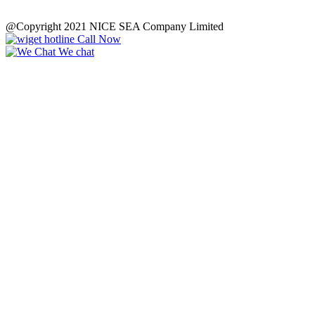
@Copyright 2021 NICE SEA Company Limited
Call Now
We chat