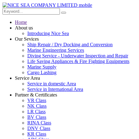
Home
About us
Introducing Nice Sea
Our Sevices
Ship Repair / Dry Docking and Conversion
Marine Engineering Services
Diving Service - Underwater Inspection and Repair
Life Saving Appliances & Fire Fighting Equipments
Marine Supply
Cargo Lashing
Service Area
Service in domestic Area
Service in International Area
Partner & Certificates
VR Class
NK Class
LR Class
BV Class
RINA Class
DNV Class
KR Class