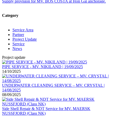
Supply provision for MV. BOS COSTA at Hon Gai anchorage.
Category
Service Area
Partner
Project Update
Service
News
Project update
PIPE SERVICE - MV. NIKILAND | 19/09/2025
14/10/2025
UNDERWATER CLEANING SERVICE – MV. CRYSTAL |
14/08/2025
08/09/2025
Side Shell Repair & NDT Service for MV. MAERSK
NUSSFJORD (Class NK)