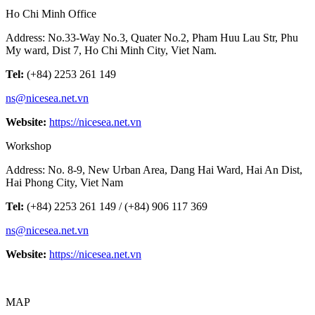
Ho Chi Minh Office
Address: No.33-Way No.3, Quater No.2, Pham Huu Lau Str, Phu
My ward, Dist 7, Ho Chi Minh City, Viet Nam.
Tel:
(+84) 2253 261 149
ns@nicesea.net.vn
Website:
https://nicesea.net.vn
Workshop
Address: No. 8-9, New Urban Area, Dang Hai Ward, Hai An Dist,
Hai Phong City, Viet Nam
Tel:
(+84) 2253 261 149 / (+84) 906 117 369
ns@nicesea.net.vn
Website:
https://nicesea.net.vn
MAP