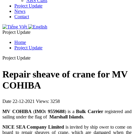
ABS Class
Project Update
News
Contact
Project Update
Home
Project Update
Project Update
Repair sheave of crane for MV
COHIBA
Date 22-12-2021
Views: 3258
MV COHIBA
(
IMO: 9559688
) is a
Bulk Carrier
registered and
sailing under the flag of
Marshall Islands
.
NICE SEA Company Limited
is invited by ship ower to come on
board to repair sheaves of crane, which are damaged when the