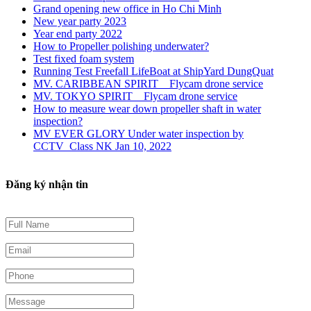
Grand opening new office in Ho Chi Minh
New year party 2023
Year end party 2022
How to Propeller polishing underwater?
Test fixed foam system
Running Test Freefall LifeBoat at ShipYard DungQuat
MV. CARIBBEAN SPIRIT _ Flycam drone service
MV. TOKYO SPIRIT _ Flycam drone service
How to measure wear down propeller shaft in water
inspection?
MV EVER GLORY Under water inspection by
CCTV_Class NK Jan 10, 2022
Đăng ký nhận tin