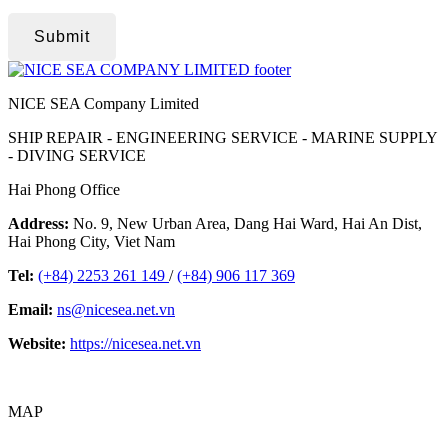
Submit
NICE SEA Company Limited
SHIP REPAIR - ENGINEERING SERVICE - MARINE SUPPLY
- DIVING SERVICE
Hai Phong Office
Address:
No. 9, New Urban Area, Dang Hai Ward, Hai An Dist,
Hai Phong City, Viet Nam
Tel:
(+84) 2253 261 149
/
(+84) 906 117 369
Email:
ns@nicesea.net.vn
Website:
https://nicesea.net.vn
MAP