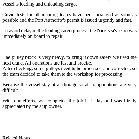
vessel is loading and unloading cargo.
Covid tests for all reparing teams have been arranged as soon as
possible and the Port Authority's permit is issued urgently and fast.
To avoid delay in the loading cargo process, the
Nice sea
's team was
immediately on board to repair
The pulley block is very heavy, to bring it down safely we used the
next crane. All operations are fast and precise.
After checking, some pulleys need to be processed and corrected, so
the team decided to take them to the workshop for processing.
Because the vessel stay at anchorage so all tranportations are very
difficult
With our efforts, we completed the job in 1 day and was highly
appreciated by the ship owner.
Related News