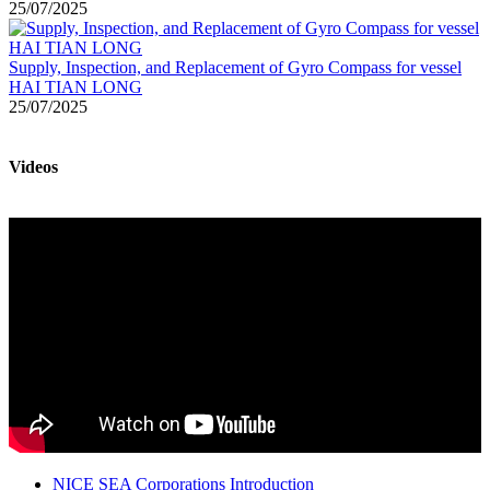
25/07/2025
Supply, Inspection, and Replacement of Gyro Compass for vessel
HAI TIAN LONG
25/07/2025
Videos
NICE SEA Corporations Introduction