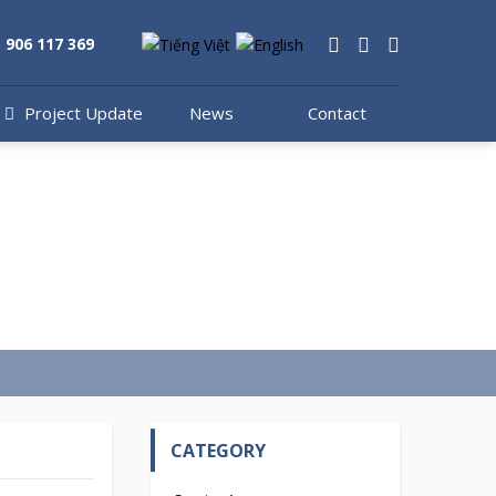
) 906 117 369
s
Project Update
News
Contact
CATEGORY