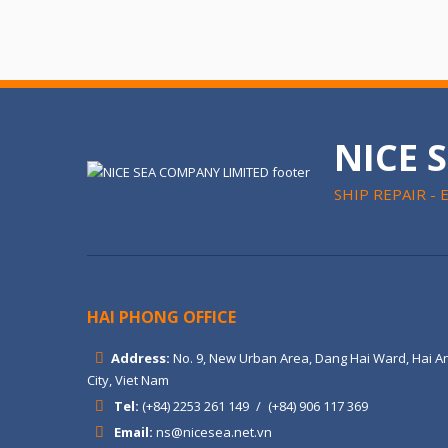
NICE 
SHIP REPAIR - 
HAI PHONG OFFICE
Address:
No. 9, New Urban Area, Dang Hai Ward, Hai An
City, Viet Nam
Tel:
(+84) 2253 261 149
/
(+84) 906 117 369
Email:
ns@nicesea.net.vn