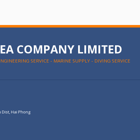
SEA COMPANY LIMITED
ENGINEERING SERVICE - MARINE SUPPLY - DIVING SERVICE
 Dist, Hai Phong