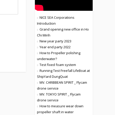
NICE SEA Corporations
Introduction
Grand opening new office in Ho
Chi Minh
New year party 2023
Year end party 2022
How to Propeller polishing
underwater?
Test fixed foam system
Running Test Freefall LifeBoat at
ShipYard DungQuat
MV. CARIBBEAN SPIRIT _ Flycam
drone service
MV. TOKYO SPIRIT _ Flycam
drone service
How to measure wear down
propeller shaft in water