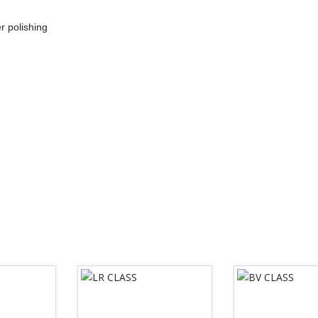
r polishing