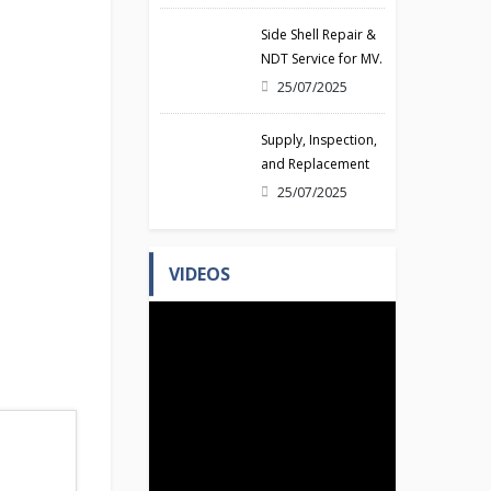
14/08/2025
Side Shell Repair &
NDT Service for MV.
MAERSK NUSSFJORD
25/07/2025
(Class NK)
Supply, Inspection,
and Replacement
of Gyro Compass
25/07/2025
for vessel HAI TIAN
LONG
VIDEOS