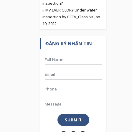
inspection?
MV EVER GLORY Under water
inspection by CCTV_Class NK Jan
10, 2022
ĐĂNG KÝ NHẬN TIN
SUBMIT