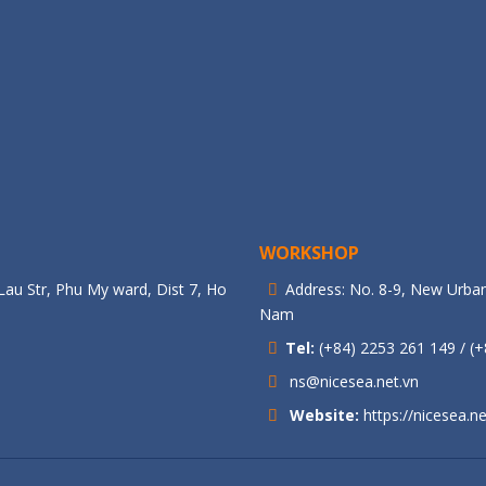
WORKSHOP
au Str, Phu My ward, Dist 7, Ho
Address: No. 8-9, New Urban
Nam
Tel:
(+84) 2253 261 149 / (+
ns@nicesea.net.vn
Website:
https://nicesea.ne