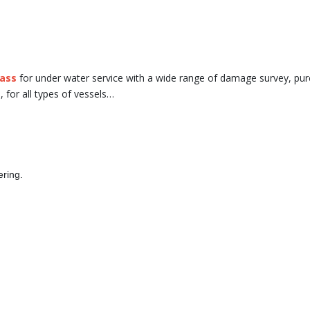
lass
for under water service with a wide range of damage survey, pu
., for all types of vessels…
ering.