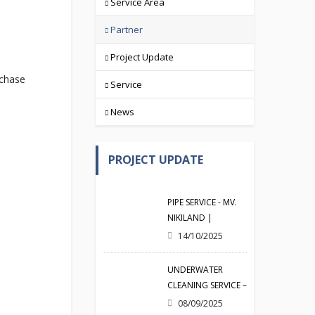
Service Area
Partner
Project Update
rchase
Service
News
PROJECT UPDATE
PIPE SERVICE - MV.
NIKILAND |
19/09/2025
14/10/2025
UNDERWATER
CLEANING SERVICE –
MV. CRYSTAL |
08/09/2025