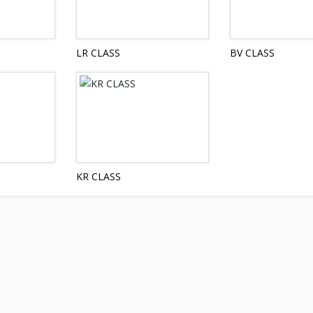
LR CLASS
BV CLASS
KR CLASS