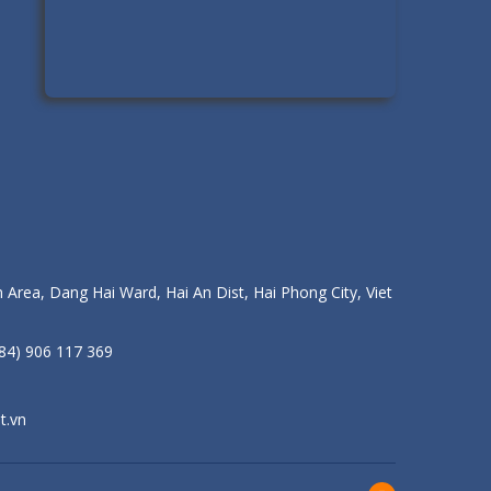
 Area, Dang Hai Ward, Hai An Dist, Hai Phong City, Viet
84) 906 117 369
t.vn