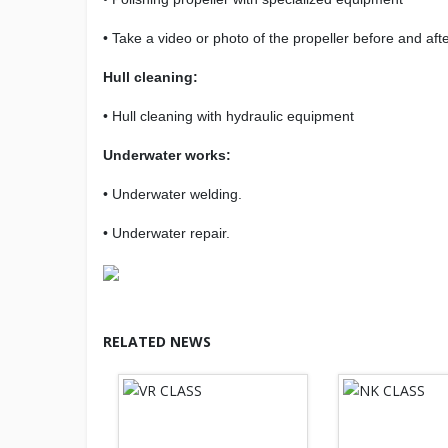
• Take a video or photo of the propeller before and afte
Hull cleaning:
• Hull cleaning with hydraulic equipment
Underwater works:
• Underwater welding.
• Underwater repair.
RELATED NEWS