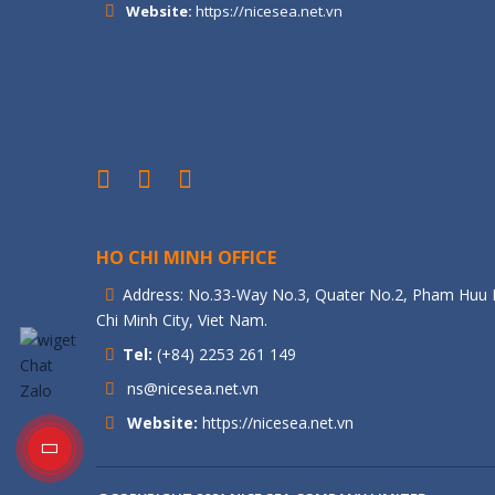
Website:
https://nicesea.net.vn
HO CHI MINH OFFICE
Address: No.33-Way No.3, Quater No.2, Pham Huu L
Chi Minh City, Viet Nam.
Tel:
(+84) 2253 261 149
ns@nicesea.net.vn
Website:
https://nicesea.net.vn