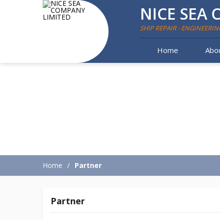
NICE SEA 
SHIP REPAIR - ENGINEERIN
Home
Abo
Home
Partner
Partner