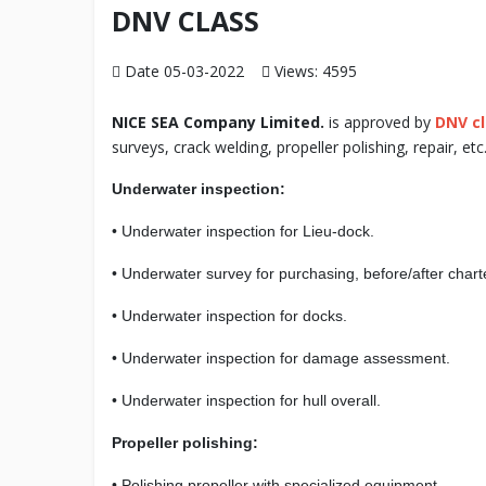
DNV CLASS
Date 05-03-2022
Views: 4595
NICE SEA Company Limited.
is approved by
DNV c
surveys, crack welding, propeller polishing, repair, etc
Underwater inspection:
• Underwater inspection for Lieu-dock.
• Underwater survey for purchasing, before/after chart
• Underwater inspection for docks.
• Underwater inspection for damage assessment.
• Underwater inspection for hull overall.
Propeller polishing:
• Polishing propeller with specialized equipment