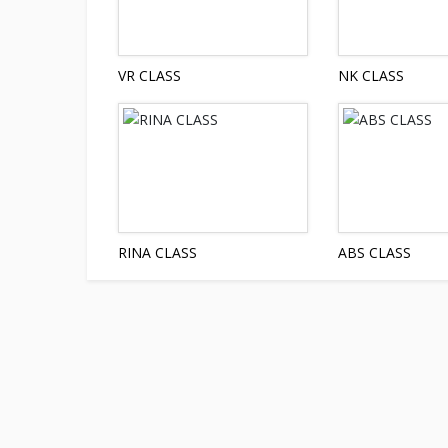
VR CLASS
NK CLASS
RINA CLASS
ABS CLASS