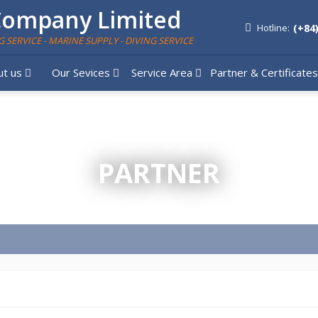
Company Limited
(+84
Hotline:
G SERVICE - MARINE SUPPLY - DIVING SERVICE
ut us
Our Sevices
Service Area
Partner & Certificate
PARTNER