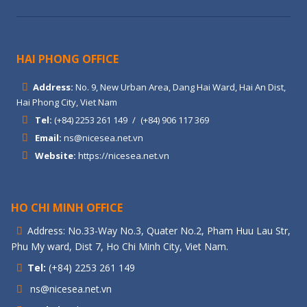
HAI PHONG OFFICE
Address:
No. 9, New Urban Area, Dang Hai Ward, Hai An Dist,
Hai Phong City, Viet Nam
Tel:
(+84) 2253 261 149
/
(+84) 906 117 369
Email:
ns@nicesea.net.vn
Website:
https://nicesea.net.vn
HO CHI MINH OFFICE
Address: No.33-Way No.3, Quater No.2, Pham Huu Lau Str,
Phu My ward, Dist 7, Ho Chi Minh City, Viet Nam.
Tel:
(+84) 2253 261 149
ns@nicesea.net.vn