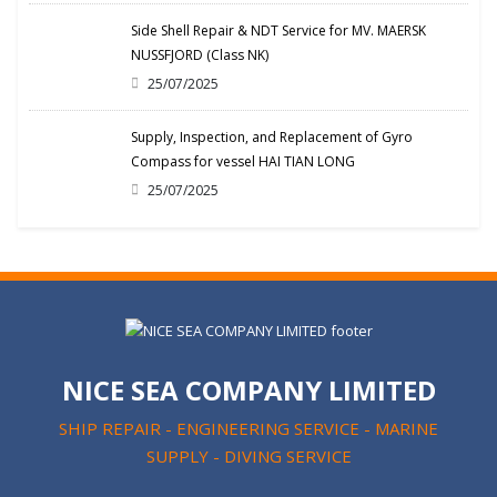
Side Shell Repair & NDT Service for MV. MAERSK
NUSSFJORD (Class NK)
25/07/2025
Supply, Inspection, and Replacement of Gyro
Compass for vessel HAI TIAN LONG
25/07/2025
NICE SEA COMPANY LIMITED
SHIP REPAIR - ENGINEERING SERVICE - MARINE
SUPPLY - DIVING SERVICE