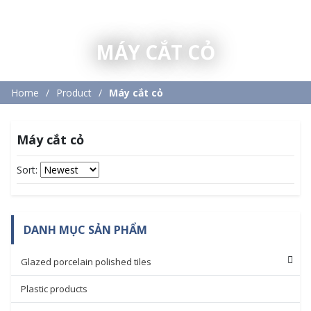
MÁY CẮT CỎ
Home
Product
Máy cắt cỏ
Máy cắt cỏ
Sort:
DANH MỤC SẢN PHẨM
Glazed porcelain polished tiles
Plastic products