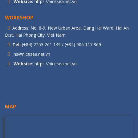
Website:
https://nicesea.net.vn
WORKSHOP
Address: No. 8-9, New Urban Area, Dang Hai Ward, Hai An
Dist, Hai Phong City, Viet Nam
Tel:
(+84) 2253 261 149 / (+84) 906 117 369
ns@nicesea.net.vn
Website:
https://nicesea.net.vn
MAP