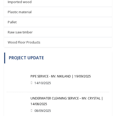
Imported wood
Plastic material
Pallet
Raw saw timber
Wood Floor Products
PROJECT UPDATE
PIPE SERVICE - MV. NIKILAND | 19/09/2025
14/10/2025
UNDERWATER CLEANING SERVICE – MV. CRYSTAL |
14/08/2025
08/09/2025