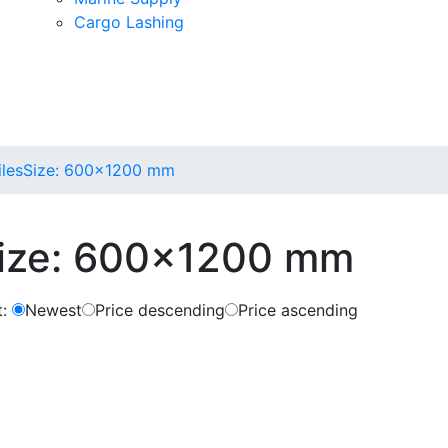
Cargo Lashing
iles
Size: 600x1200 mm
ize: 600x1200 mm
:
Newest
Price descending
Price ascending