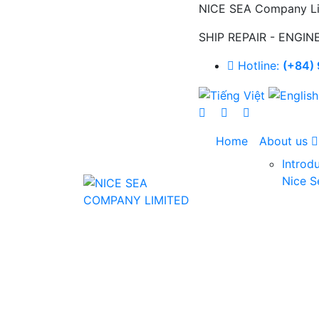
NICE SEA Company Li
SHIP REPAIR - ENGIN
Hotline:
(+84) 
Home
About us
Introd
Nice S