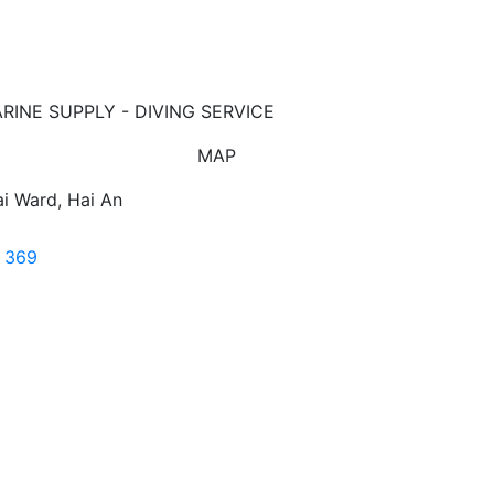
ARINE SUPPLY - DIVING SERVICE
MAP
i Ward, Hai An
7 369