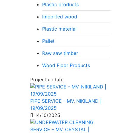
Plastic products
Imported wood
Plastic material
Pallet
Raw saw timber
Wood Floor Products
Project update
PIPE SERVICE - MV. NIKILAND |
19/09/2025
14/10/2025