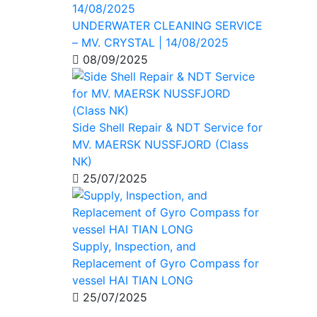
UNDERWATER CLEANING SERVICE
– MV. CRYSTAL | 14/08/2025
08/09/2025
Side Shell Repair & NDT Service for
MV. MAERSK NUSSFJORD (Class
NK)
25/07/2025
Supply, Inspection, and
Replacement of Gyro Compass for
vessel HAI TIAN LONG
25/07/2025