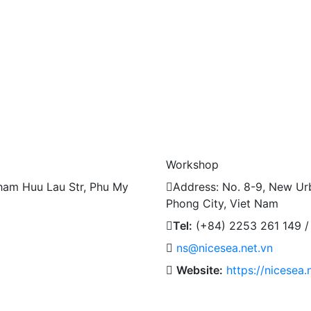
Workshop
ham Huu Lau Str, Phu My
Address: No. 8-9, New Urb
Phong City, Viet Nam
Tel:
(+84) 2253 261 149 /
ns@nicesea.net.vn
Website:
https://nicesea.