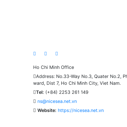
Ho Chi Minh Office
Address: No.33-Way No.3, Quater No.2, P
ward, Dist 7, Ho Chi Minh City, Viet Nam.
Tel:
(+84) 2253 261 149
ns@nicesea.net.vn
Website:
https://nicesea.net.vn