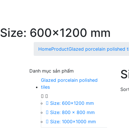
Size: 600x1200 mm
Home
Product
Glazed porcelain polished t
S
Danh mục sản phẩm
Glazed porcelain polished
tiles
Sort
Size: 600x1200 mm
Size: 800 x 800 mm
Size: 1000x1000 mm