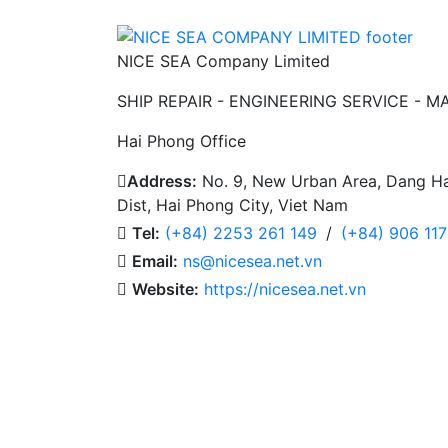
NICE SEA Company Limited
SHIP REPAIR - ENGINEERING SERVICE - M
Hai Phong Office
Address:
No. 9, New Urban Area, Dang Ha
Dist, Hai Phong City, Viet Nam
Tel:
(+84) 2253 261 149
/
(+84) 906 11
Email:
ns@nicesea.net.vn
Website:
https://nicesea.net.vn