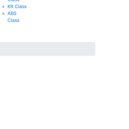
KR Class
ABS
Class