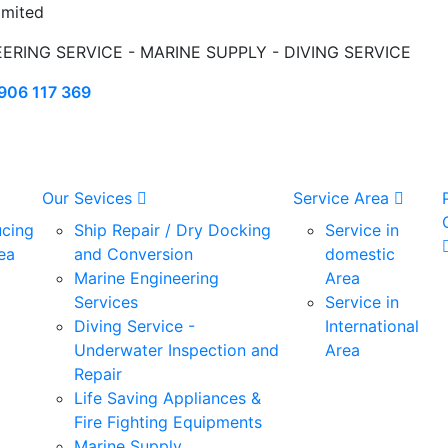
mited
EERING SERVICE - MARINE SUPPLY - DIVING SERVICE
906 117 369
Our Sevices
Service Area
ucing
Ship Repair / Dry Docking
Service in
ea
and Conversion
domestic
Marine Engineering
Area
Services
Service in
Diving Service -
International
Underwater Inspection and
Area
Repair
Life Saving Appliances &
Fire Fighting Equipments
Marine Supply