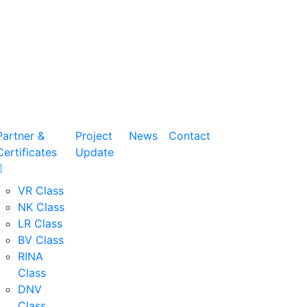
Partner &
Project
News
Contact
Certificates
Update
VR Class
NK Class
LR Class
BV Class
RINA
Class
DNV
Class