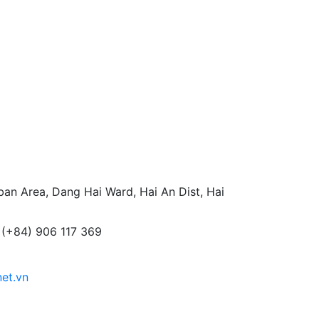
an Area, Dang Hai Ward, Hai An Dist, Hai
 (+84) 906 117 369
net.vn