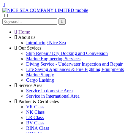
Home
About us
Introducing Nice Sea
Our Sevices
Ship Repair / Dry Docking and Conversion
Marine Engineering Services
Diving Service - Underwater Inspection and Repair
Life Saving Appliances & Fire Fighting Equipments
Marine Supply
Cargo Lashing
Service Area
Service in domestic Area
Service in International Area
Partner & Certificates
VR Class
NK Class
LR Class
BV Class
RINA Class