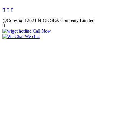
@Copyright 2021 NICE SEA Company Limited
Call Now
We chat