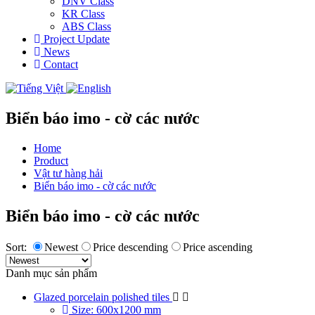
DNV Class
KR Class
ABS Class
Project Update
News
Contact
Biển báo imo - cờ các nước
Home
Product
Vật tư hàng hải
Biển báo imo - cờ các nước
Biển báo imo - cờ các nước
Sort:
Newest
Price descending
Price ascending
Danh mục sản phẩm
Glazed porcelain polished tiles
Size: 600x1200 mm