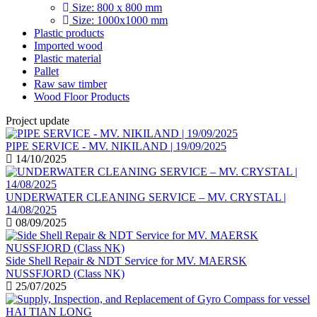
Size: 800 x 800 mm
Size: 1000x1000 mm
Plastic products
Imported wood
Plastic material
Pallet
Raw saw timber
Wood Floor Products
Project update
PIPE SERVICE - MV. NIKILAND | 19/09/2025
14/10/2025
UNDERWATER CLEANING SERVICE – MV. CRYSTAL |
14/08/2025
08/09/2025
Side Shell Repair & NDT Service for MV. MAERSK
NUSSFJORD (Class NK)
25/07/2025