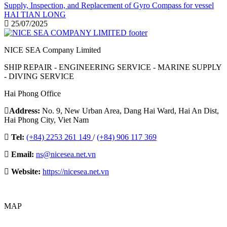
Supply, Inspection, and Replacement of Gyro Compass for vessel
HAI TIAN LONG
25/07/2025
NICE SEA Company Limited
SHIP REPAIR - ENGINEERING SERVICE - MARINE SUPPLY
- DIVING SERVICE
Hai Phong Office
Address:
No. 9, New Urban Area, Dang Hai Ward, Hai An Dist,
Hai Phong City, Viet Nam
Tel:
(+84) 2253 261 149
/
(+84) 906 117 369
Email:
ns@nicesea.net.vn
Website:
https://nicesea.net.vn
MAP