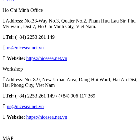
Ho Chi Minh Office
Address: No.33-Way No.3, Quater No.2, Pham Huu Lau Str, Phu
My ward, Dist 7, Ho Chi Minh City, Viet Nam.
Tel:
(+84) 2253 261 149
ns@nicesea.net.vn
Website:
https://nicesea.net.vn
Workshop
Address: No. 8-9, New Urban Area, Dang Hai Ward, Hai An Dist,
Hai Phong City, Viet Nam
Tel:
(+84) 2253 261 149 / (+84) 906 117 369
ns@nicesea.net.vn
Website:
https://nicesea.net.vn
MAP