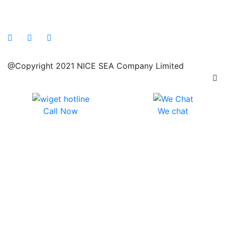
@Copyright 2021 NICE SEA Company Limited
Call Now
We chat