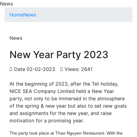
News
Home
News
News
New Year Party 2023
Date 02-02-2023
Views: 2641
At the beginning of 2023, after the Tet holiday,
NICE SEA Company Limited held a New Year
party, not only to be immersed in the atmosphere
of the spring & new year but also to set new goals
and assignments for the new year, and raise
motivation for a promising year.
The party took place at Thao Nguyen Restaurant. With the