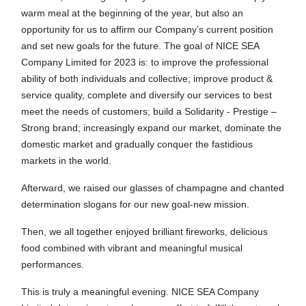
warm meal at the beginning of the year, but also an
opportunity for us to affirm our Company’s current position
and set new goals for the future. The goal of NICE SEA
Company Limited for 2023 is: to improve the professional
ability of both individuals and collective; improve product &
service quality, complete and diversify our services to best
meet the needs of customers; build a Solidarity - Prestige –
Strong brand; increasingly expand our market, dominate the
domestic market and gradually conquer the fastidious
markets in the world.
Afterward, we raised our glasses of champagne and chanted
determination slogans for our new goal-new mission.
Then, we all together enjoyed brilliant fireworks, delicious
food combined with vibrant and meaningful musical
performances.
This is truly a meaningful evening. NICE SEA Company