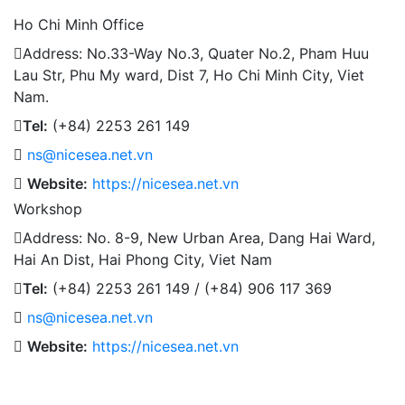
Ho Chi Minh Office
Address: No.33-Way No.3, Quater No.2, Pham Huu
Lau Str, Phu My ward, Dist 7, Ho Chi Minh City, Viet
Nam.
Tel:
(+84) 2253 261 149
ns@nicesea.net.vn
Website:
https://nicesea.net.vn
Workshop
Address: No. 8-9, New Urban Area, Dang Hai Ward,
Hai An Dist, Hai Phong City, Viet Nam
Tel:
(+84) 2253 261 149 / (+84) 906 117 369
ns@nicesea.net.vn
Website:
https://nicesea.net.vn