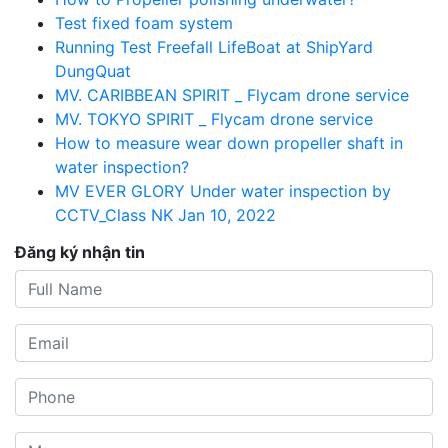
Test fixed foam system
Running Test Freefall LifeBoat at ShipYard
DungQuat
MV. CARIBBEAN SPIRIT _ Flycam drone service
MV. TOKYO SPIRIT _ Flycam drone service
How to measure wear down propeller shaft in
water inspection?
MV EVER GLORY Under water inspection by
CCTV_Class NK Jan 10, 2022
Đăng ký nhận tin