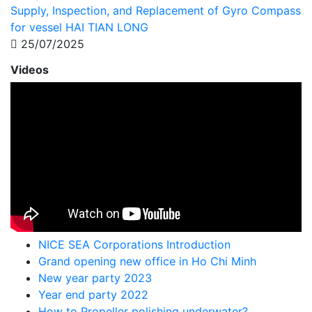
Supply, Inspection, and Replacement of Gyro Compass
for vessel HAI TIAN LONG
25/07/2025
Videos
NICE SEA Corporations Introduction
Grand opening new office in Ho Chi Minh
New year party 2023
Year end party 2022
How to Propeller polishing underwater?