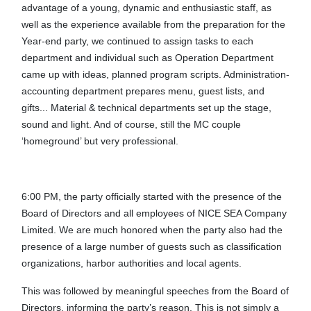
advantage of a young, dynamic and enthusiastic staff, as
well as the experience available from the preparation for the
Year-end party, we continued to assign tasks to each
department and individual such as Operation Department
came up with ideas, planned program scripts. Administration-
accounting department prepares menu, guest lists, and
gifts... Material & technical departments set up the stage,
sound and light. And of course, still the MC couple
‘homeground’ but very professional.
6:00 PM, the party officially started with the presence of the
Board of Directors and all employees of NICE SEA Company
Limited. We are much honored when the party also had the
presence of a large number of guests such as classification
organizations, harbor authorities and local agents.
This was followed by meaningful speeches from the Board of
Directors, informing the party’s reason. This is not simply a