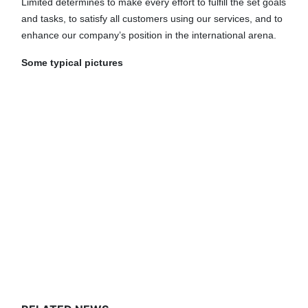
Limited determines to make every effort to fulfill the set goals
and tasks, to satisfy all customers using our services, and to
enhance our company’s position in the international arena.
Some typical pictures