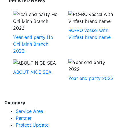
RELATED NEWS
RO-RO vessel with
Year end party Ho
Vinfast brand name
Chi Minh Branch
2022
ABOUT NICE SEA
Year end party 2022
Category
Service Area
Partner
Project Update