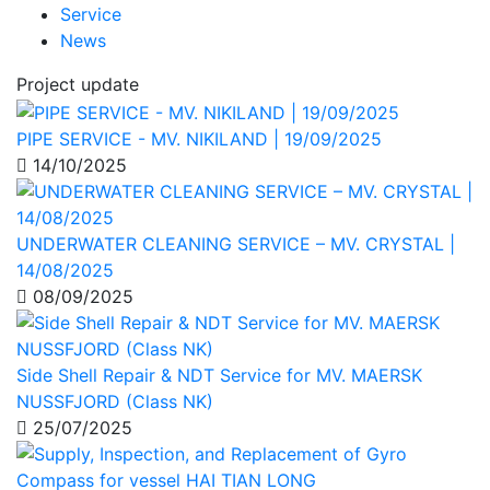
Service
News
Project update
PIPE SERVICE - MV. NIKILAND | 19/09/2025
14/10/2025
UNDERWATER CLEANING SERVICE – MV. CRYSTAL |
14/08/2025
08/09/2025
Side Shell Repair & NDT Service for MV. MAERSK
NUSSFJORD (Class NK)
25/07/2025