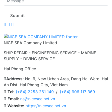
Submit
NICE SEA Company Limited
SHIP REPAIR - ENGINEERING SERVICE - MARINE
SUPPLY - DIVING SERVICE
Hai Phong Office
Address:
No. 9, New Urban Area, Dang Hai Ward, Hai
An Dist, Hai Phong City, Viet Nam
Tel:
(+84) 2253 261 149
/
(+84) 906 117 369
Email:
ns@nicesea.net.vn
Website:
https://nicesea.net.vn